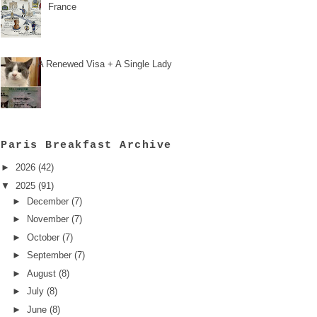
France
A Renewed Visa + A Single Lady
Paris Breakfast Archive
►
2026
(42)
▼
2025
(91)
►
December
(7)
►
November
(7)
►
October
(7)
►
September
(7)
►
August
(8)
►
July
(8)
►
June
(8)