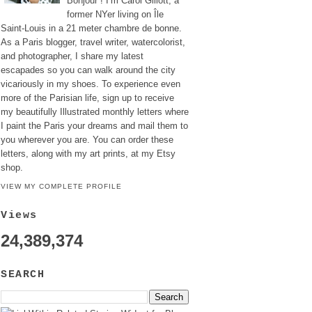
Bonjour ! I’m Carol Gillott, a
former NYer living on Île
Saint-Louis in a 21 meter chambre de bonne.
As a Paris blogger, travel writer, watercolorist,
and photographer, I share my latest
escapades so you can walk around the city
vicariously in my shoes. To experience even
more of the Parisian life, sign up to receive
my beautifully Illustrated monthly letters where
I paint the Paris your dreams and mail them to
you wherever you are. You can order these
letters, along with my art prints, at my Etsy
shop.
VIEW MY COMPLETE PROFILE
Views
24,389,374
SEARCH