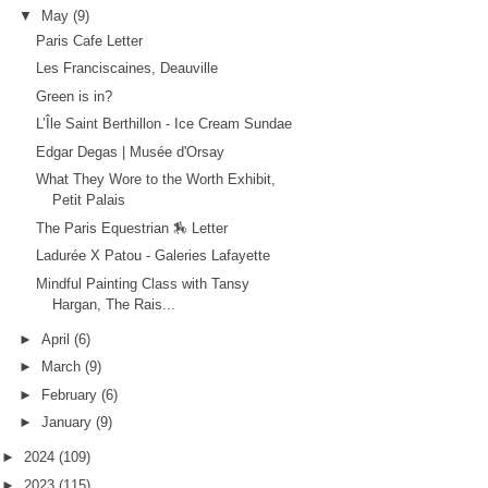
▼
May
(9)
Paris Cafe Letter
Les Franciscaines, Deauville
Green is in?
L’Île Saint Berthillon - Ice Cream Sundae
Edgar Degas | Musée d'Orsay
What They Wore to the Worth Exhibit,
Petit Palais
The Paris Equestrian 🏇 Letter
Ladurée X Patou - Galeries Lafayette
Mindful Painting Class with Tansy
Hargan, The Rais...
►
April
(6)
►
March
(9)
►
February
(6)
►
January
(9)
►
2024
(109)
►
2023
(115)