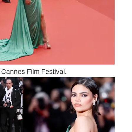
e Cannes Film Festival.