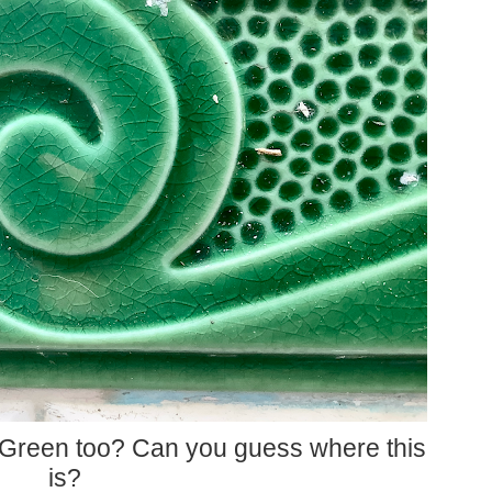
 Green too? Can you guess where this
is?