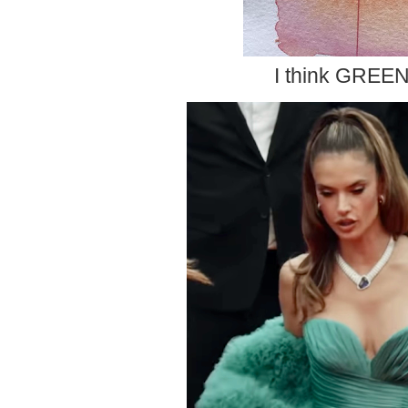
I think GREEN 