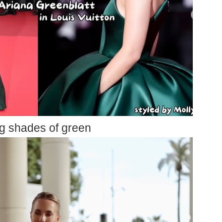
g shades of green