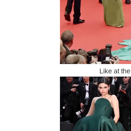
Like at th