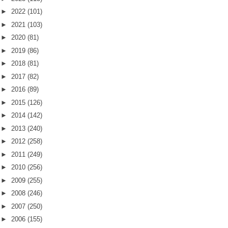
►
2022
(101)
►
2021
(103)
►
2020
(81)
►
2019
(86)
►
2018
(81)
►
2017
(82)
►
2016
(89)
►
2015
(126)
►
2014
(142)
►
2013
(240)
►
2012
(258)
►
2011
(249)
►
2010
(256)
►
2009
(255)
►
2008
(246)
►
2007
(250)
►
2006
(155)