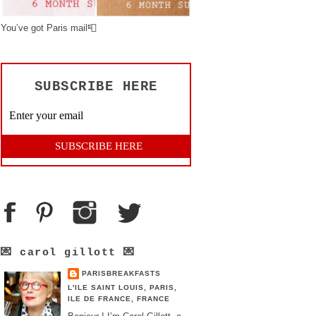
You’ve got Paris mail📮
SUBSCRIBE HERE
💌 carol gillott 💌
PARISBREAKFASTS
L'ILE SAINT LOUIS, PARIS,
ILE DE FRANCE, FRANCE