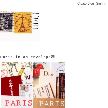
Paris in an envelope💌