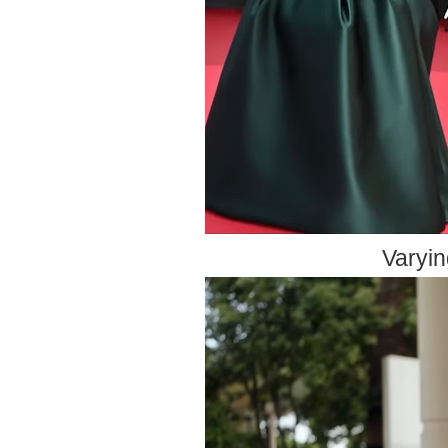
Varyin