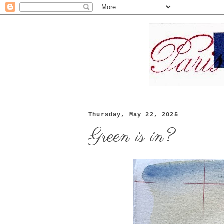
Thursday, May 22, 2025
Green is in?