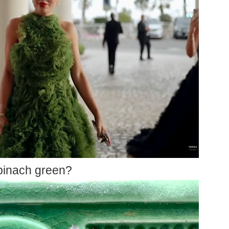
pinach green?