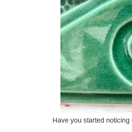
Have you started noticing