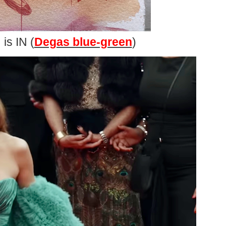
is IN (
Degas blue-green
)