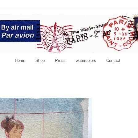
Home
Shop
Press
watercolors
Contact