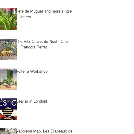
Fete de Muguet and more single
letters
The Ritz Chalet de Noël - Chef
Francois Perret
Volterra Workshop
Bear is in London!
Napoleon Map, Les Drapeaux de