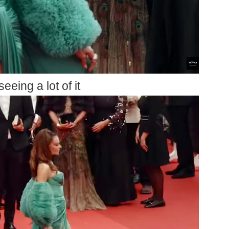
seeing a lot of it