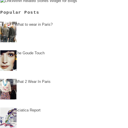
Popular Posts
What to wear in Paris?
The Goude Touch
What 2 Wear In Paris
Sciatica Report